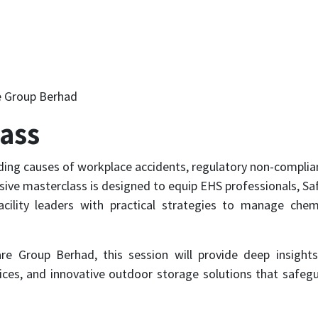
 Group Berhad
lass
ding causes of workplace accidents, regulatory non-complia
sive masterclass is designed to equip EHS professionals, Sa
cility leaders with practical strategies to manage chem
re Group Berhad, this session will provide deep insight
tices, and innovative outdoor storage solutions that safeg