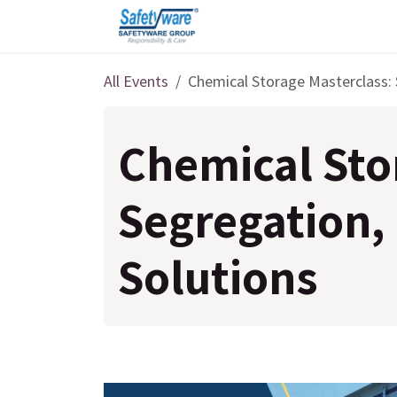
Skip to Content
All Events
Chemical Storage Masterclass: 
Chemical Sto
Segregation,
Solutions