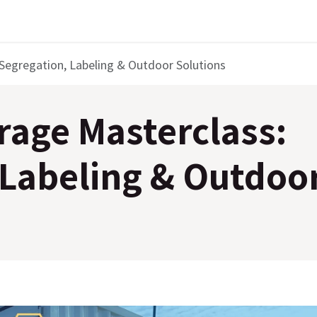
Segregation, Labeling & Outdoor Solutions
rage Masterclass:
 Labeling & Outdoo