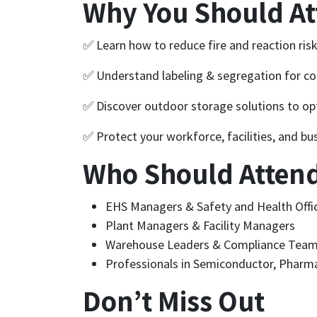
Why You Should A
✅ Learn how to reduce fire and reaction ris
✅ Understand labeling & segregation for co
✅ Discover outdoor storage solutions to opt
✅ Protect your workforce, facilities, and bu
Who Should Atten
EHS Managers & Safety and Health Offi
Plant Managers & Facility Managers
Warehouse Leaders & Compliance Tea
Professionals in Semiconductor, Pharma
Don’t Miss Out