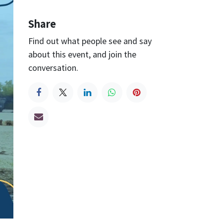
Share
Find out what people see and say
about this event, and join the
conversation.