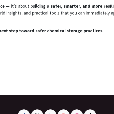
ce — it’s about building a
safer, smarter, and more resil
rld insights, and practical tools that you can immediately a
next step toward safer chemical storage practices.