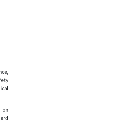
nce,
fety
ical
s on
uard