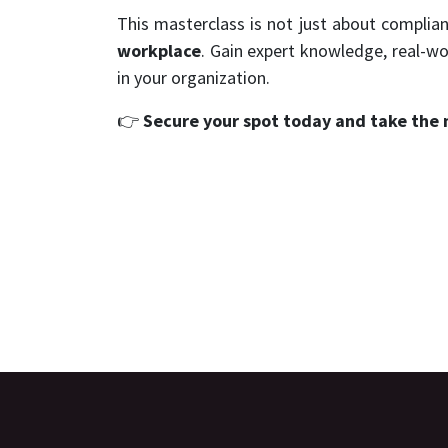
This masterclass is not just about complian
workplace
. Gain expert knowledge, real-wo
in your organization.
👉
Secure your spot today and take the 