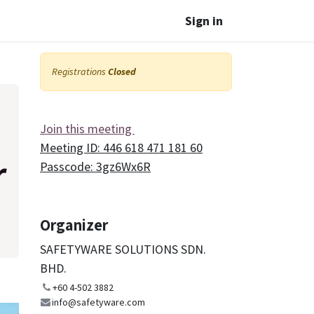
Sign in
Registrations
Closed
Join this meeting
Meeting ID: 446 618 471 181 60
r
Passcode: 3gz6Wx6R
Organizer
SAFETYWARE SOLUTIONS SDN.
BHD.
+60 4-502 3882
info@safetyware.com