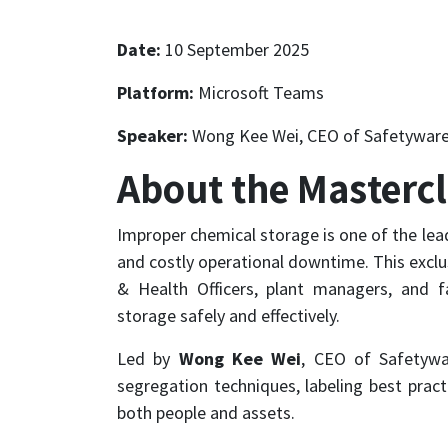
Date:
10 September 2025
Platform:
Microsoft Teams
Speaker:
Wong Kee Wei, CEO of Safetyware
About the Masterc
Improper chemical storage is one of the lea
and costly operational downtime. This exclu
& Health Officers, plant managers, and fa
storage safely and effectively.
Led by
Wong Kee Wei
, CEO of Safetywa
segregation techniques, labeling best prac
both people and assets.