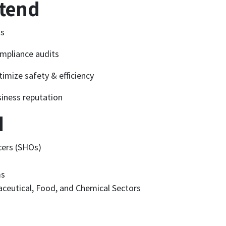
ttend
ks
mpliance audits
imize safety & efficiency
siness reputation
d
cers (SHOs)
ms
ceutical, Food, and Chemical Sectors