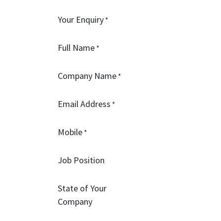
Your Enquiry
*
Full Name
*
Company Name
*
Email Address
*
Mobile
*
Job Position
State of Your
Company