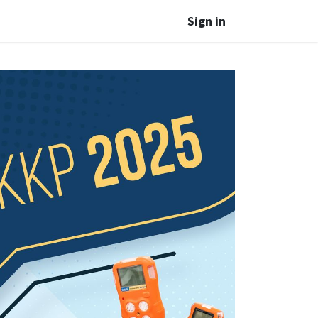
Sign in