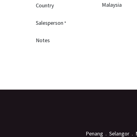
Country
Salesperson
*
Notes
Penang . Selangor . 