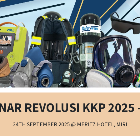
NAR REVOLUSI KKP 2025 -
24TH SEPTEMBER 2025 @ MERITZ HOTEL, MIRI