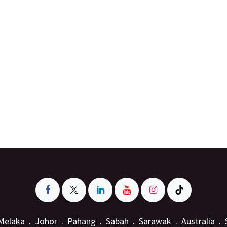
Melaka . Johor . Pahang . Sabah . Sarawak . Australia .