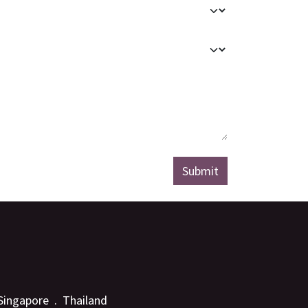
Submit
 Singapore . Thailand