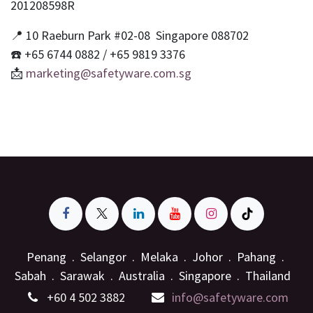
201208598R
📍 10 Raeburn Park #02-08 Singapore 088702
☎️ +65 6744 0882 / +65 9819 3376
📩
marketing@safetyware.com.sg
Penang . Selangor . Melaka . Johor . Pahang .
Sabah . Sarawak . Australia . Singapore . Thailand
+6
0 4 502 3882
info@safetyware.com