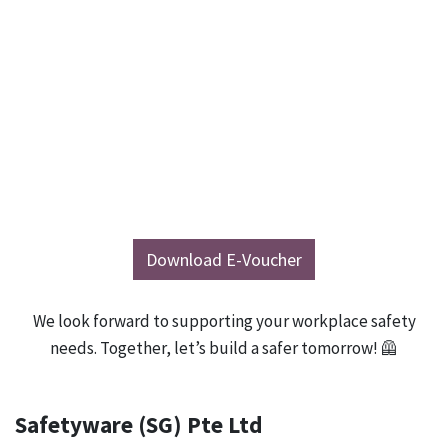
Download E-Voucher
We look forward to supporting your workplace safety
needs. Together, let’s build a safer tomorrow! 🦺
Safetyware (SG) Pte Ltd