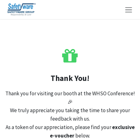
Skip to Content
Thank You!
Thank you for visiting our booth at the WHSO Conference!
🎉
We truly appreciate you taking the time to share your
feedback with us.
As a token of our appreciation, please find your
exclusive
e-voucher
below.