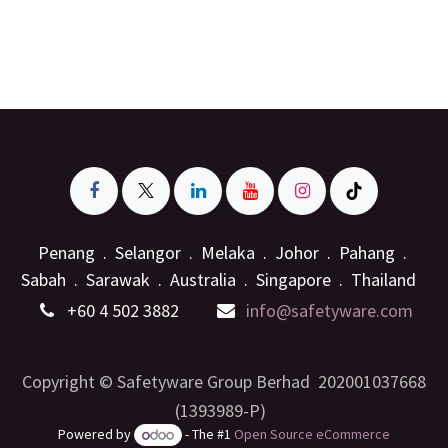
Penang . Selangor . Melaka . Johor . Pahang .
Sabah . Sarawak . Australia . Singapore . Thailand
+6
0 4 502 3882
info@safetyware.com
Copyright © Safetyware Group Berhad 202001037668
(1393989-P)
Powered by
- The #1
Open Source eCommerce