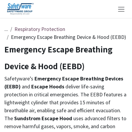
Skip to Content
...
Respiratory Protection
Emergency Escape Breathing Device & Hood (EEBD)
Emergency Escape Breathing
Device & Hood (EEBD)
Safetyware’s
Emergency Escape Breathing Devices
(EEBD)
and
Escape Hoods
deliver life-saving
protection in critical emergencies. The EEBD features a
lightweight cylinder that provides 15 minutes of
breathable air, enabling safe and efficient evacuation.
The
Sundstrom Escape Hood
uses advanced filters to
remove harmful gases, vapors, smoke, and carbon