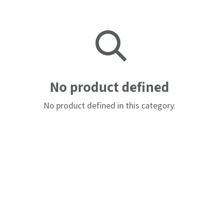
No product defined
No product defined in this category.