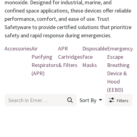
monoxide. Designed for industrial, marine, and
confined space applications, these devices offer reliable
performance, comfort, and ease of use. Trust
Safetyware to provide certified solutions that prioritize
safety and rapid response during emergencies.
Accessories
Air
APR
Disposable
Emergency
P
Purifying
Cartridges
Face
Escape
R
Respirators
& Filters
Masks
Breathing
(APR)
Device &
Hood
(EEBD)
Sort By
Filters