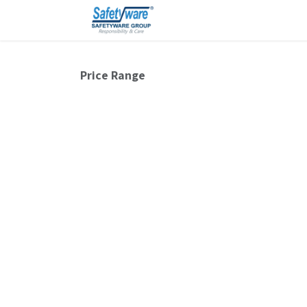
Skip to Content
Price Range