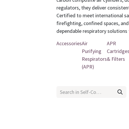
regulators, they deliver consiste
Certified to meet international s
firefighting, confined spaces, an
dependable respiratory solutions t
Accessories
Air
APR
Purifying
Cartridge
Respirators
& Filters
(APR)