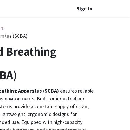
Sign in
on
ratus (SCBA)
d Breathing
BA)
eathing Apparatus (SCBA)
ensures reliable
s environments. Built for industrial and
tems provide a constant supply of clean,
 lightweight, ergonomic designs for
nded use. Equipped with high-capacity
durable harnesses, and advanced pressure