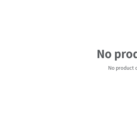
No pro
No product d