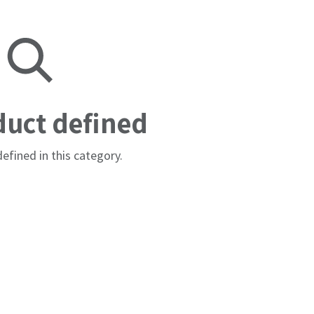
duct defined
efined in this category.