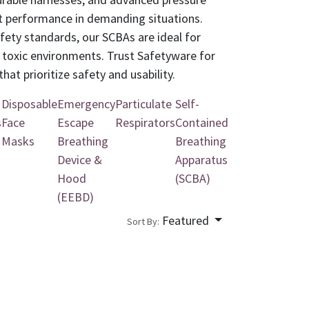
nt performance in demanding situations.
afety standards, our SCBAs are ideal for
d toxic environments. Trust Safetyware for
hat prioritize safety and usability.
Disposable
Emergency
Particulate
Self-
s
Face
Escape
Respirators
Contained
Masks
Breathing
Breathing
Device &
Apparatus
Hood
(SCBA)
(EEBD)
Featured
Sort By: