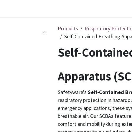
Products
Respiratory Protecti
Self-Contained Breathing Appa
Self-Containe
Apparatus (SC
Safetyware’s
Self-Contained Br
respiratory protection in hazardou
emergency applications, these sys
breathable air. Our SCBAs feature
comfort and mobility during exte
carbon composite air cylinders, 